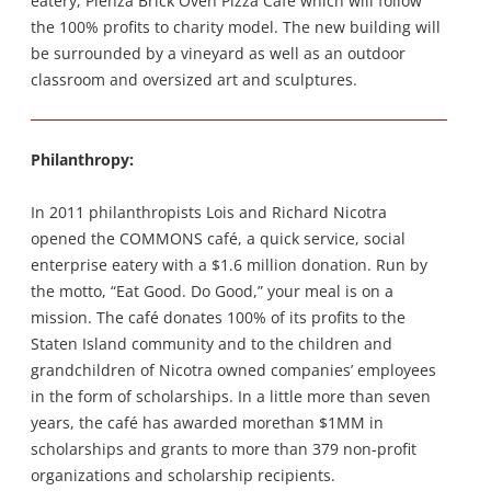
eatery, Pienza Brick Oven Pizza Cafe which will follow
the 100% profits to charity model. The new building will
be surrounded by a vineyard as well as an outdoor
classroom and oversized art and sculptures.
Philanthropy:
In 2011 philanthropists Lois and Richard Nicotra
opened the COMMONS café, a quick service, social
enterprise eatery with a $1.6 million donation. Run by
the motto, “Eat Good. Do Good,” your meal is on a
mission. The café donates 100% of its profits to the
Staten Island community and to the children and
grandchildren of Nicotra owned companies’ employees
in the form of scholarships. In a little more than seven
years, the café has awarded morethan $1MM in
scholarships and grants to more than 379 non-profit
organizations and scholarship recipients.