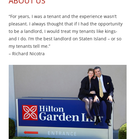
ABOUT US
“For years, I was a tenant and the experience wasn’t
pleasant. I always thought that if I had the opportunity
to be a landlord, I would treat my tenants like kings-
and I do. I’m the best landlord on Staten Island – or so
my tenants tell me.”
– Richard Nicotra