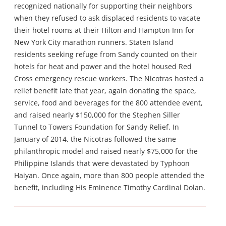
recognized nationally for supporting their neighbors
when they refused to ask displaced residents to vacate
their hotel rooms at their Hilton and Hampton Inn for
New York City marathon runners. Staten Island
residents seeking refuge from Sandy counted on their
hotels for heat and power and the hotel housed Red
Cross emergency rescue workers. The Nicotras hosted a
relief benefit late that year, again donating the space,
service, food and beverages for the 800 attendee event,
and raised nearly $150,000 for the Stephen Siller
Tunnel to Towers Foundation for Sandy Relief. In
January of 2014, the Nicotras followed the same
philanthropic model and raised nearly $75,000 for the
Philippine Islands that were devastated by Typhoon
Haiyan. Once again, more than 800 people attended the
benefit, including His Eminence Timothy Cardinal Dolan.