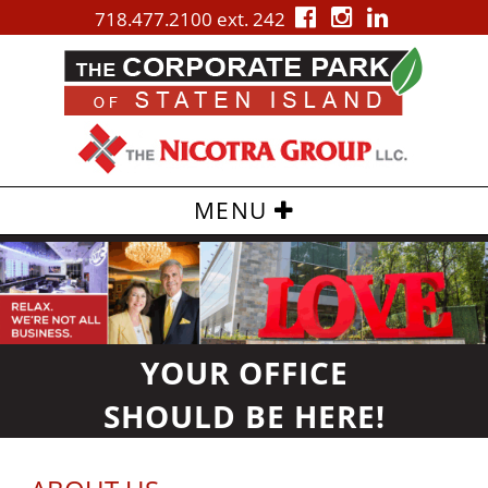
718.477.2100 ext. 242
MENU
Skip
to
content
YOUR OFFICE
SHOULD BE
HERE!