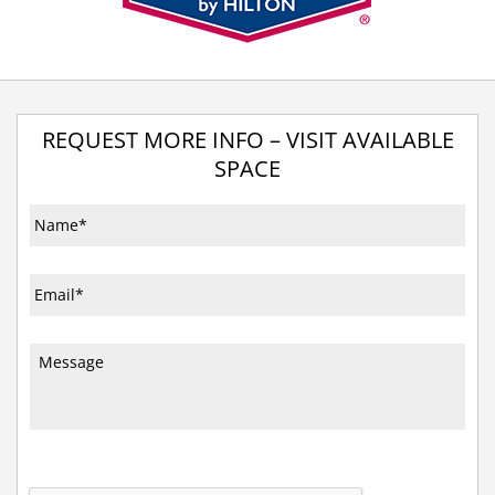
REQUEST MORE INFO – VISIT AVAILABLE
SPACE