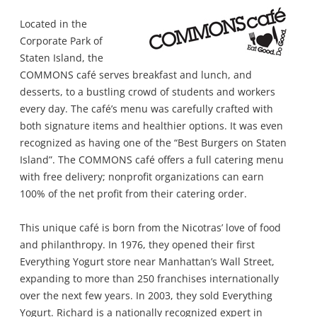
Located in the
Corporate Park of
Staten Island, the
COMMONS café serves breakfast and lunch, and
desserts, to a bustling crowd of students and workers
every day. The café’s menu was carefully crafted with
both signature items and healthier options. It was even
recognized as having one of the “Best Burgers on Staten
Island”. The COMMONS café offers a full catering menu
with free delivery; nonprofit organizations can earn
100% of the net profit from their catering order.
This unique café is born from the Nicotras’ love of food
and philanthropy. In 1976, they opened their first
Everything Yogurt store near Manhattan’s Wall Street,
expanding to more than 250 franchises internationally
over the next few years. In 2003, they sold Everything
Yogurt. Richard is a nationally recognized expert in