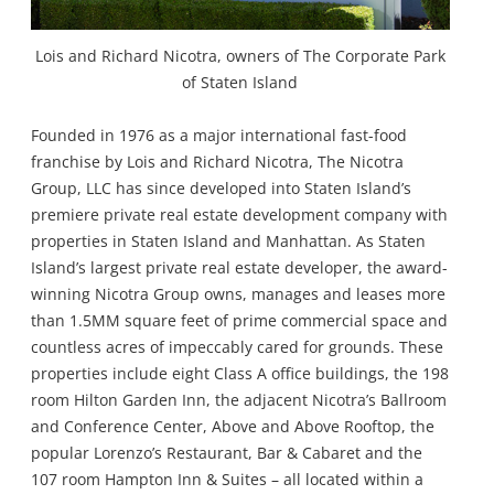
Lois and Richard Nicotra, owners of The Corporate Park
of Staten Island
Founded in 1976 as a major international fast-food
franchise by Lois and Richard Nicotra, The Nicotra
Group, LLC has since developed into Staten Island’s
premiere private real estate development company with
properties in Staten Island and Manhattan. As Staten
Island’s largest private real estate developer, the award-
winning Nicotra Group owns, manages and leases more
than 1.5MM square feet of prime commercial space and
countless acres of impeccably cared for grounds. These
properties include eight Class A office buildings, the 198
room Hilton Garden Inn, the adjacent Nicotra’s Ballroom
and Conference Center, Above and Above Rooftop, the
popular Lorenzo’s Restaurant, Bar & Cabaret and the
107 room Hampton Inn & Suites – all located within a