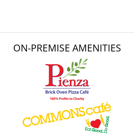
ON-PREMISE AMENITIES