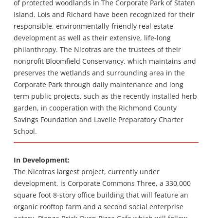
of protected woodlands in The Corporate Park of Staten
Island. Lois and Richard have been recognized for their
responsible, environmentally-friendly real estate
development as well as their extensive, life-long
philanthropy. The Nicotras are the trustees of their
nonprofit Bloomfield Conservancy, which maintains and
preserves the wetlands and surrounding area in the
Corporate Park through daily maintenance and long
term public projects, such as the recently installed herb
garden, in cooperation with the Richmond County
Savings Foundation and Lavelle Preparatory Charter
School.
In Development:
The Nicotras largest project, currently under
development, is Corporate Commons Three, a 330,000
square foot 8-story office building that will feature an
organic rooftop farm and a second social enterprise