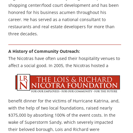
shopping center/food court development and has been
honored for his business acumen throughout his
career. He has served as a national consultant to
restaurants and real estate developers for more than
three decades.
A History of Community Outreach:
The Nicotras have often used their hospitality venues to
affect a social good.
In 2005, the Nicotras hosted a
benefit dinner for the victims of Hurricane Katrina, and,
with the help of two local foundations, raised nearly
$375,000 by absorbing 100% of the event costs. In the
wake of Superstorm Sandy, which severely impacted
their beloved borough, Lois and Richard were