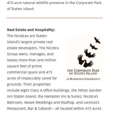
415-acre natural wildlife preserve in the Corporate Park
of Staten Island.
Real Estate and Hospitality:
The Nicotras are Staten
Island’s largest private real
estate developers. The Nicotra
Group owns, manages, and
leases more than one million
square feet of prime
commercial space and 415
acres of impeccably cared for
grounds. Their properties
include eight Class A office buildings, the Hilton Garden
Inn Staten Island, the Hampton Inn & Suites, Nicotra’s
Ballroom, Above Weddings and Rooftop, and Lorenzo’s
Restaurant, Bar & Cabaret – all located within 415 acres