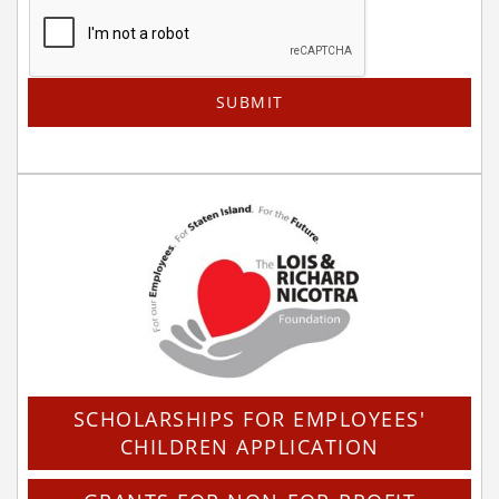
SCHOLARSHIPS FOR EMPLOYEES'
CHILDREN APPLICATION